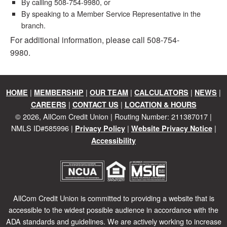
By calling 508-754-9980, or
By speaking to a Member Service Representative in the
branch.
For additional information, please call 508-754-
9980.
|
|
|
|
|
HOME
MEMBERSHIP
OUR TEAM
CALCULATORS
NEWS
|
|
CAREERS
CONTACT US
LOCATION & HOURS
©
2026
, AllCom Credit Union | Routing Number: 211387017 |
NMLS ID#585996 |
|
|
Privacy Policy
Website Privacy Notice
Accessibility
AllCom Credit Union is committed to providing a website that is
accessible to the widest possible audience in accordance with the
ADA standards and guidelines. We are actively working to increase