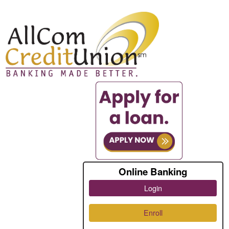
Online Banking
Login
Enroll