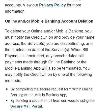
accounts. View our
Privacy Policy
for more
information.
Online and/or Mobile Banking Account Deletion
To delete your Online and/or Mobile Banking, you
must notify the Credit Union and provide your name,
address, the Service(s) you are discontinuing, and
the termination date of the Service(s). When Bill
Payment is terminated, any prescheduled bill
payments made through Online Banking or the
Mobile Banking App will also be terminated. You
may notify the Credit Union by one of the following
methods:
By completing the secure request form within Online
Banking or the Mobile Banking App,
By sending a secure email from our website using the
.
Secure Mail Portal