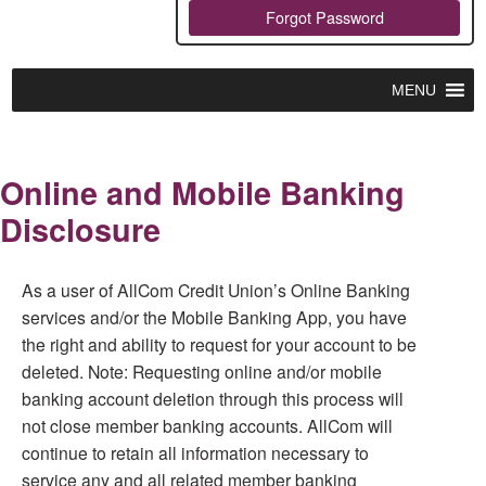
Forgot Password
MENU
Online and Mobile Banking
Disclosure
As a user of AllCom Credit Union’s Online Banking
services and/or the Mobile Banking App, you have
the right and ability to request for your account to be
deleted. Note: Requesting online and/or mobile
banking account deletion through this process will
not close member banking accounts. AllCom will
continue to retain all information necessary to
service any and all related member banking