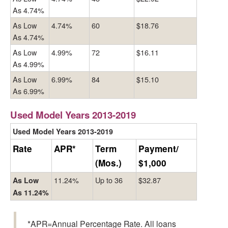
As 4.74%
As Low
4.74%
60
$18.76
As 4.74%
As Low
4.99%
72
$16.11
As 4.99%
As Low
6.99%
84
$15.10
As 6.99%
Used Model Years 2013-2019
Used Model Years 2013-2019
Rate
APR*
Term
Payment/
(Mos.)
$1,000
11.24%
Up to 36
$32.87
As Low
As 11.24%
*APR=Annual Percentage Rate. All loans