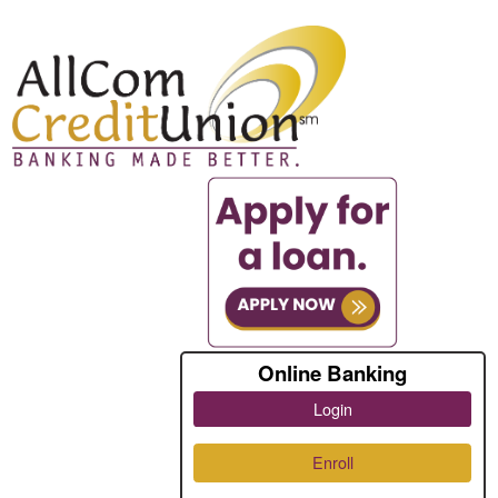
Online Banking
Login
Enroll