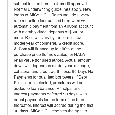
subject to membership & credit approval.
Normal underwriting guidelines apply. New
loans to AllCom CU. Rates include 0.25%
rate reduction for qualified borrowers w/
automatic payment from an AllCom account
with monthly direct deposits of $500 or
more. Rate will vary by the term of loan,
model year of collateral, & credit score.
AllCom will finance up to 100% of the
purchase price (for new autos) or NADA
retail value (for used autos). Actual amount
down will depend on model year, mileage,
collateral and credit worthiness. 90 Days No
Payments for qualified borrowers. If Debt
Protection is elected, premiums will be
added to loan balance. Principal and
interest payments deferred 90 days, with
equal payments for the term of the loan
thereafter. Interest will accrue during the first
90 days. AllCom CU reserves the right to