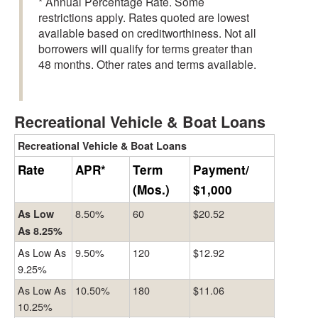
* Annual Percentage Rate. Some
restrictions apply. Rates quoted are lowest
available based on creditworthiness. Not all
borrowers will qualify for terms greater than
48 months. Other rates and terms available.
Recreational Vehicle & Boat Loans
Recreational Vehicle & Boat Loans
Rate
APR*
Term
Payment/
(Mos.)
$1,000
8.50%
60
$20.52
As Low
As 8.25%
As Low As
9.50%
120
$12.92
9.25%
As Low As
10.50%
180
$11.06
10.25%