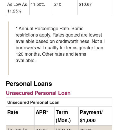
As Low As
11.50%
240
$10.67
11.25%
* Annual Percentage Rate. Some
restrictions apply. Rates quoted are lowest
available based on creditworthiness. Not all
borrowers will qualify for terms greater than
120 months. Other rates and terms
available.
Personal Loans
Unsecured Personal Loan
Unsecured Personal Loan
Rate
APR*
Term
Payment/
(Mos.)
$1,000
As Low As
9.99%
Up to 12
$87.93