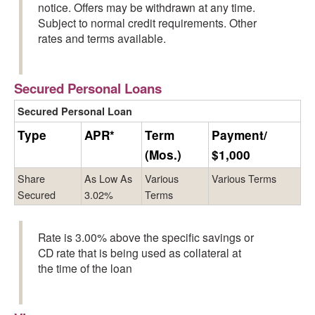
notice. Offers may be withdrawn at any time.
Subject to normal credit requirements. Other
rates and terms available.
Secured Personal Loans
Secured Personal Loan
Type
APR*
Term
Payment/
(Mos.)
$1,000
Share
As Low As
Various
Various Terms
Secured
3.02%
Terms
Rate is 3.00% above the specific savings or
CD rate that is being used as collateral at
the time of the loan