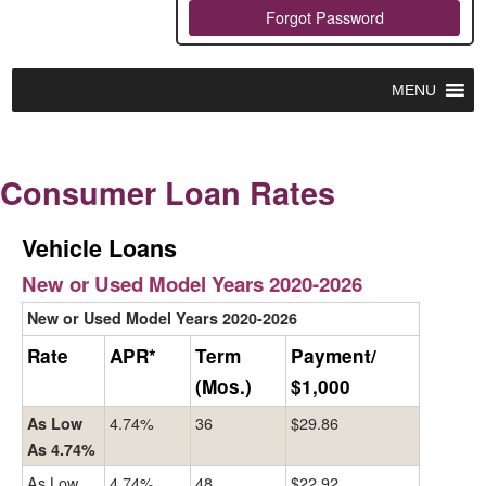
Forgot Password
MENU
Consumer Loan Rates
Vehicle Loans
New or Used Model Years 2020-2026
New or Used Model Years 2020-2026
Rate
APR*
Term
Payment/
(Mos.)
$1,000
4.74%
36
$29.86
As Low
As 4.74%
As Low
4.74%
48
$22.92