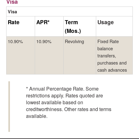
Visa
Visa
Rate
APR*
Term
Usage
(Mos.)
10.90%
10.90%
Revolving
Fixed Rate
balance
transfers,
purchases and
cash advances
* Annual Percentage Rate. Some
restrictions apply. Rates quoted are
lowest available based on
creditworthiness. Other rates and terms
available.