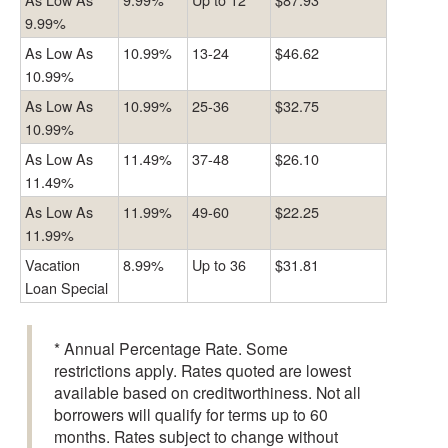
9.99%
As Low As
10.99%
13-24
$46.62
10.99%
As Low As
10.99%
25-36
$32.75
10.99%
As Low As
11.49%
37-48
$26.10
11.49%
As Low As
11.99%
49-60
$22.25
11.99%
Vacation
8.99%
Up to 36
$31.81
Loan Special
* Annual Percentage Rate. Some
restrictions apply. Rates quoted are lowest
available based on creditworthiness. Not all
borrowers will qualify for terms up to 60
months. Rates subject to change without