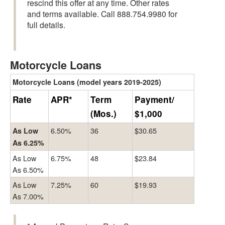
rescind this offer at any time. Other rates
and terms available. Call 888.754.9980 for
full details.
Motorcycle Loans
Motorcycle Loans (model years 2019-2025)
Rate
APR*
Term
Payment/
(Mos.)
$1,000
6.50%
36
$30.65
As Low
As 6.25%
As Low
6.75%
48
$23.84
As 6.50%
As Low
7.25%
60
$19.93
As 7.00%