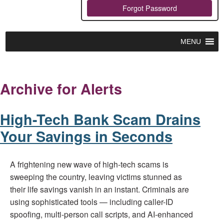
Forgot Password
MENU
Archive for Alerts
High-Tech Bank Scam Drains
Your Savings in Seconds
A frightening new wave of high-tech scams is
sweeping the country, leaving victims stunned as
their life savings vanish in an instant. Criminals are
using sophisticated tools — including caller-ID
spoofing, multi-person call scripts, and AI-enhanced