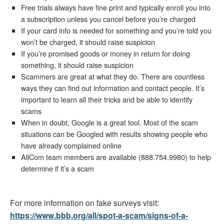
Free trials always have fine print and typically enroll you into
a subscription unless you cancel before you’re charged
If your card info is needed for something and you’re told you
won’t be charged, it should raise suspicion
If you’re promised goods or money in return for doing
something, it should raise suspicion
Scammers are great at what they do. There are countless
ways they can find out information and contact people. It’s
important to learn all their tricks and be able to identify
scams
When in doubt, Google is a great tool. Most of the scam
situations can be Googled with results showing people who
have already complained online
AllCom team members are available (888.754.9980) to help
determine if it’s a scam
For more information on fake surveys visit:
https://www.bbb.org/all/spot-a-scam/signs-of-a-