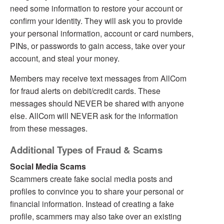
need some information to restore your account or
confirm your identity. They will ask you to provide
your personal information, account or card numbers,
PINs, or passwords to gain access, take over your
account, and steal your money.
Members may receive text messages from AllCom
for fraud alerts on debit/credit cards. These
messages should NEVER be shared with anyone
else. AllCom will NEVER ask for the information
from these messages.
Additional Types of Fraud & Scams
Social Media Scams
Scammers create fake social media posts and
profiles to convince you to share your personal or
financial information. Instead of creating a fake
profile, scammers may also take over an existing