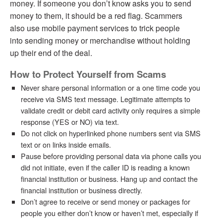
money. If someone you don’t know asks you to send
money to them, it should be a red flag. Scammers
also use mobile payment services to trick people
into sending money or merchandise without holding
up their end of the deal.
How to Protect Yourself from Scams
Never share personal information or a one time code you
receive via SMS text message. Legitimate attempts to
validate credit or debit card activity only requires a simple
response (YES or NO) via text.
Do not click on hyperlinked phone numbers sent via SMS
text or on links inside emails.
Pause before providing personal data via phone calls you
did not initiate, even if the caller ID is reading a known
financial institution or business. Hang up and contact the
financial institution or business directly.
Don’t agree to receive or send money or packages for
people you either don’t know or haven’t met, especially if