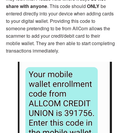
share with anyone
. This code should
ONLY
be
entered directly into your device when adding cards
to your digital wallet. Providing this code to
someone pretending to be from AllCom allows the
scammer to add your credit/debit card to their
mobile wallet. They are then able to start completing
transactions immediately.