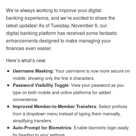
We’re always working to improve your digital
banking experience, and we’re excited to share the
latest updates! As of Tuesday, November 5, our
digital banking platform has received some fantastic
enhancements designed to make managing your
finances even easier.
Here’s what’s new:
: Your username is now more secure on
Username Masking
mobile, showing only the first 4 characters.
: View your password as you
Password Visibility Toggle
type on both mobile and online platforms for added
convenience.
: Select prefixes
Improved Member-to-Member Transfers
from a dropdown menu instead of typing them manually,
simplifying transfers.
: Enable biometric login easily
Auto-Prompt for Biometrics
by heading to your settings.