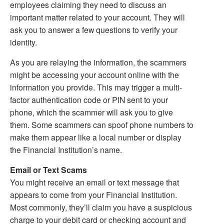
employees claiming they need to discuss an
important matter related to your account. They will
ask you to answer a few questions to verify your
identity.
As you are relaying the information, the scammers
might be accessing your account online with the
information you provide. This may trigger a multi-
factor authentication code or PIN sent to your
phone, which the scammer will ask you to give
them. Some scammers can spoof phone numbers to
make them appear like a local number or display
the Financial Institution’s name.
Email or Text Scams
You might receive an email or text message that
appears to come from your Financial Institution.
Most commonly, they’ll claim you have a suspicious
charge to your debit card or checking account and