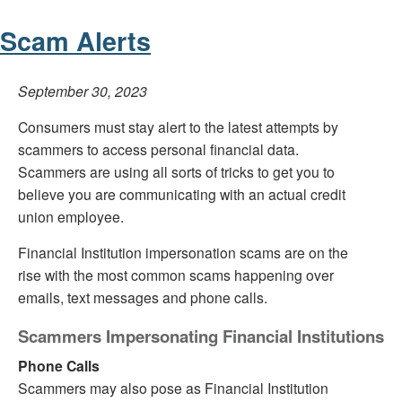
Scam Alerts
September 30, 2023
Consumers must stay alert to the latest attempts by
scammers to access personal financial data.
Scammers are using all sorts of tricks to get you to
believe you are communicating with an actual credit
union employee.
Financial Institution impersonation scams are on the
rise with the most common scams happening over
emails, text messages and phone calls.
Scammers Impersonating Financial Institutions
Phone Calls
Scammers may also pose as Financial Institution