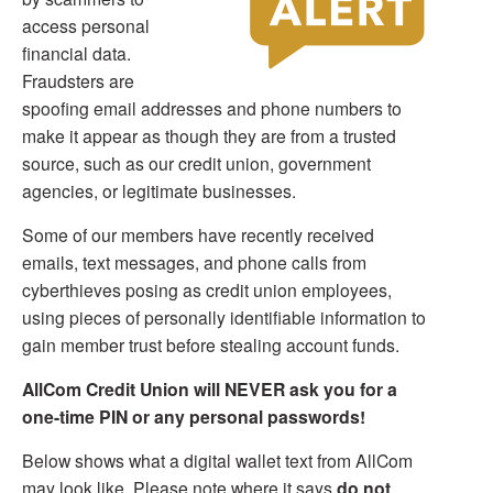
access personal
financial data.
Fraudsters are
spoofing email addresses and phone numbers to
make it appear as though they are from a trusted
source, such as our credit union, government
agencies, or legitimate businesses.
Some of our members have recently received
emails, text messages, and phone calls from
cyberthieves posing as credit union employees,
using pieces of personally identifiable information to
gain member trust before stealing account funds.
AllCom Credit Union will NEVER ask you for a
one-time PIN or any personal passwords!
Below shows what a digital wallet text from AllCom
may look like. Please note where it says
do not