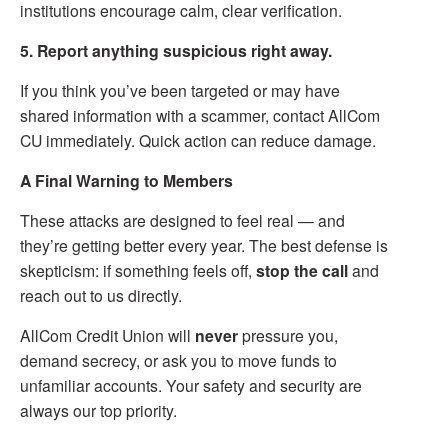
institutions encourage calm, clear verification.
5. Report anything suspicious right away.
If you think you’ve been targeted or may have
shared information with a scammer, contact AllCom
CU immediately. Quick action can reduce damage.
A Final Warning to Members
These attacks are designed to feel real — and
they’re getting better every year. The best defense is
skepticism: if something feels off,
stop the call
and
reach out to us directly.
AllCom Credit Union will
never
pressure you,
demand secrecy, or ask you to move funds to
unfamiliar accounts. Your safety and security are
always our top priority.