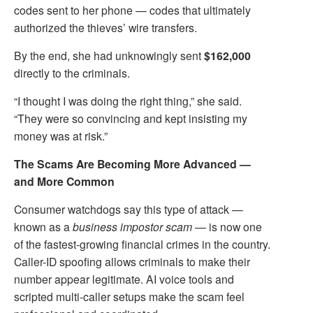
codes sent to her phone — codes that ultimately
authorized the thieves’ wire transfers.
By the end, she had unknowingly sent
$162,000
directly to the criminals.
“I thought I was doing the right thing,” she said.
“They were so convincing and kept insisting my
money was at risk.”
The Scams Are Becoming More Advanced —
and More Common
Consumer watchdogs say this type of attack —
known as a
business impostor scam
— is now one
of the fastest-growing financial crimes in the country.
Caller-ID spoofing allows criminals to make their
number appear legitimate. AI voice tools and
scripted multi-caller setups make the scam feel