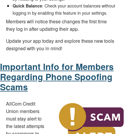
: Check your account balances without
Quick Balance
logging in by enabling this feature in your settings.
Members will notice these changes the first time
they log in after updating their app.
Update your app today and explore these new tools
designed with you in mind!
Important Info for Members
Regarding Phone Spoofing
Scams
AllCom Credit
Union members
must stay alert to
the latest attempts
by scammers to