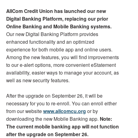
AllCom Credit Union has launched our new
Digital Banking Platform, replacing our prior
Online Banking and Mobile Banking systems.
Our new Digital Banking Platform provides
enhanced functionality and an optimized
experience for both mobile app and online users.
Among the new features, you will find improvements
to our e-alert options, more convenient eStatement
availability, easier ways to manage your account, as
well as new security features.
After the upgrade on September 26, it will be
necessary for you to re-enroll. You can enroll either
from our website
www.allcomcu.org
or by
downloading the new Mobile Banking app.
Note:
The current mobile banking app will not function
after the upgrade on September 26.