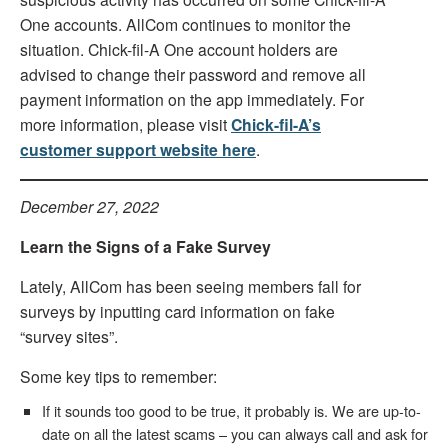
One accounts. AllCom continues to monitor the
situation. Chick-fil-A One account holders are
advised to change their password and remove all
payment information on the app immediately. For
more information, please visit
Chick-fil-A’s
customer support website here
.
December 27, 2022
Learn the Signs of a Fake Survey
Lately, AllCom has been seeing members fall for
surveys by inputting card information on fake
“survey sites”.
Some key tips to remember:
If it sounds too good to be true, it probably is. We are up-to-
date on all the latest scams – you can always call and ask for