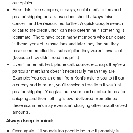
our opinion.
Free trials, free samples, surveys, social media offers and
pay for shipping only transactions should always raise
concern and be researched further. A quick Google search
or call to the credit union can help determine if something is
legitimate. There have been many members who participate
in these types of transactions and later they find out they
have been enrolled in a subscription they weren’t aware of
(because they didn’t read fine print).
Even if an email, text, phone call, source, etc. says they’re a
particular merchant doesn’t necessarily mean they are.
Example: You get an email from Kohl’s asking you to fill out
a survey and in return, you’ll receive a free item if you just
pay for shipping. You give them your card number to pay for
shipping and then nothing is ever delivered. Sometimes
these scammers may even start charging other unauthorized
amounts.
Always keep in mind:
Once again, if it sounds too good to be true it probably is