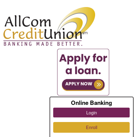
Online Banking
Login
Enroll