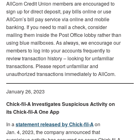
AllCom Credit Union members are encouraged to
sign up for direct deposit, pay bills online or use
AllCom’s bill pay service via online and mobile
banking. If you need to mail a check, consider
mailing them inside the Post Office lobby rather than
using blue mailboxes. As always, we encourage our
members to log into your accounts frequently to
review transaction history – looking for unfamiliar
transactions. Please report unfamiliar and
unauthorized transactions immediately to AllCom.
January 26, 2023
Chick-fil-A Investigates Suspicious Activity on
its Chick-fil-A One App
In a
statement released by Chick-fil-A
on
Jan. 4, 2023, the company announced that
suspicious activity has occurred on some Chick-fil-A