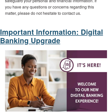
safeguard your personal and financial information. If
you have any questions or concerns regarding this
matter, please do not hesitate to contact us.
Important Information: Digital
Banking Upgrade