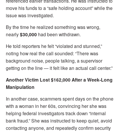
referenced earlier transactions. He was instructed to
move his funds to a “safe holding account” while the
issue was investigated.
By the time he realized something was wrong,
nearly
$30,000
had been withdrawn.
He told reporters he felt “violated and stunned,”
noting how real the call sounded: “There was
background noise, people talking, a supervisor
getting on the line — it felt like an actual call center.”
Another Victim Lost $162,000 After a Week-Long
Manipulation
In another case, scammers spent days on the phone
with a woman in her 60s, convincing her she was
helping federal investigators track down “internal
bank fraud.” She was instructed to keep quiet, avoid
contacting anyone, and repeatedly confirm security