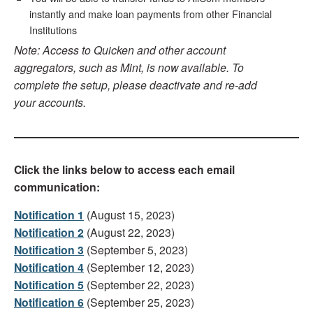
instantly and make loan payments from other Financial
Institutions
Note: Access to Quicken and other account
aggregators, such as Mint, is now available. To
complete the setup, please deactivate and re-add
your accounts.
Click the links below to access each email
communication:
Notification 1
(August 15, 2023)
Notification 2
(August 22, 2023)
Notification 3
(September 5, 2023)
Notification 4
(September 12, 2023)
Notification 5
(September 22, 2023)
Notification 6
(September 25, 2023)