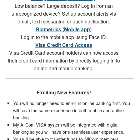
Low balance? Large deposit? Log in from an
unrecognized device? Set up account alerts via
email, text messaging or push notification.
Biometrics (Mobile app)
Log in to the mobile app using Face ID.
Visa Credit Card Access
Visa Credit Card account holders can now access
their credit card information by directly logging in to
online and mobile banking.
Exciting New Features!
You will no longer need to enroll in online banking first. You
will have the same experience in both mobile and online
banking.
My AllCom VISA system will be integrated with digital
banking so you will have one seamless user experience.
You will be able to transfer funds to AllCom members