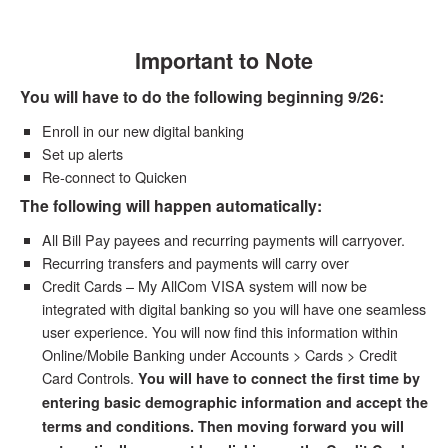
Important to Note
You will have to do the following beginning 9/26:
Enroll in our new digital banking
Set up alerts
Re-connect to Quicken
The following will happen automatically:
All Bill Pay payees and recurring payments will carryover.
Recurring transfers and payments will carry over
Credit Cards – My AllCom VISA system will now be
integrated with digital banking so you will have one seamless
user experience. You will now find this information within
Online/Mobile Banking under Accounts > Cards > Credit
Card Controls.
You will have to connect the first time by
entering basic demographic information and accept the
terms and conditions. Then moving forward you will