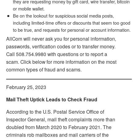
they are requesting money by gift card, wire transfer, bitcoin
or mobile wallet.
Be on the lookout for suspicious social media posts,
including limited-time offers or discounts that seem too good
to be true, and requests for personal or account information.
AllCom will never ask you for personal information,
passwords, verification codes or to transfer money.
Call 508.754.9980 with questions or to report a
scam. Click below for more information on the most
common types of fraud and scams.
February 25, 2023
Mail Theft Uptick Leads to Check Fraud
According to the U.S. Postal Service Office of
Inspector General, mail theft complaints more than
doubled from March 2020 to February 2021. The
criminals rob mailboxes and mail carriers of the