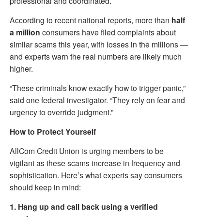
professional and coordinated.
According to recent national reports, more than
half
a million
consumers have filed complaints about
similar scams this year, with losses in the millions —
and experts warn the real numbers are likely much
higher.
“These criminals know exactly how to trigger panic,”
said one federal investigator. “They rely on fear and
urgency to override judgment.”
How to Protect Yourself
AllCom Credit Union is urging members to be
vigilant as these scams increase in frequency and
sophistication. Here’s what experts say consumers
should keep in mind:
1. Hang up and call back using a verified