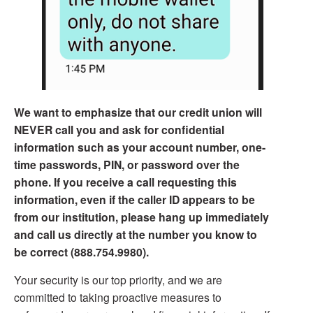
We want to emphasize that our credit union will
NEVER call you and ask for confidential
information such as your account number, one-
time passwords, PIN, or password over the
phone. If you receive a call requesting this
information, even if the caller ID appears to be
from our institution, please hang up immediately
and call us directly at the number you know to
be correct (888.754.9980).
Your security is our top priority, and we are
committed to taking proactive measures to