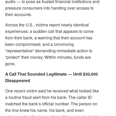
audio — to pose as trusted financial institutions and
pressure consumers into handing over access to
their accounts.
Across the U.S., victims report nearly identical
experiences: a sudden call that appears to come
from their bank, a warning that their account has
been compromised, and a convincing
“representative” demanding immediate action to
“protect” their money. Within minutes, funds are
gone.
A Call That Sounded Legitimate — Until $30,000
Disappeared
One recent victim said he received what looked like
a routine fraud alert from his bank. The caller ID
matched the bank’s official number. The person on
the line knew his name, his bank, and even