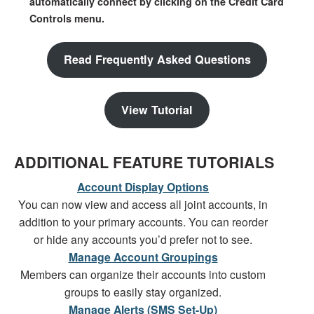
automatically connect by clicking on the Credit Card
Controls menu.
Read Frequently Asked Questions
View Tutorial
ADDITIONAL FEATURE TUTORIALS
Account Display Options
You can now view and access all joint accounts, in
addition to your primary accounts. You can reorder
or hide any accounts you’d prefer not to see.
Manage Account Groupings
Members can organize their accounts into custom
groups to easily stay organized.
Manage Alerts (SMS Set-Up)