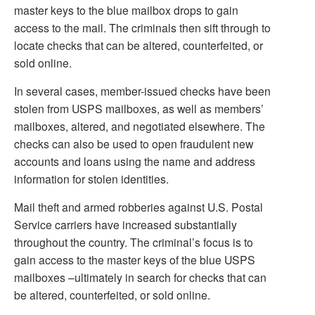
master keys to the blue mailbox drops to gain
access to the mail. The criminals then sift through to
locate checks that can be altered, counterfeited, or
sold online.
In several cases, member-issued checks have been
stolen from USPS mailboxes, as well as members’
mailboxes, altered, and negotiated elsewhere. The
checks can also be used to open fraudulent new
accounts and loans using the name and address
information for stolen identities.
Mail theft and armed robberies against U.S. Postal
Service carriers have increased substantially
throughout the country. The criminal’s focus is to
gain access to the master keys of the blue USPS
mailboxes –ultimately in search for checks that can
be altered, counterfeited, or sold online.