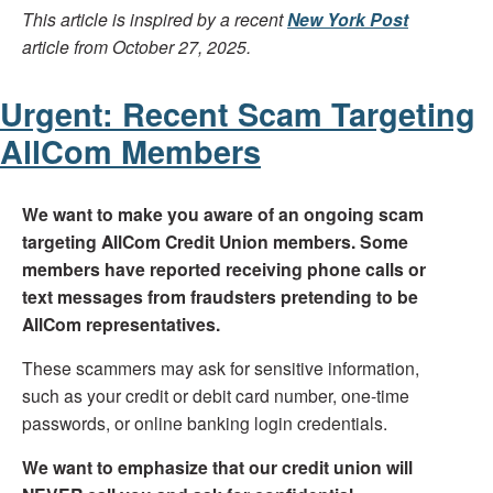
This article is inspired by a recent
New York Post
article from October 27, 2025.
Urgent: Recent Scam Targeting
AllCom Members
We want to make you aware of an ongoing scam
targeting AllCom Credit Union members. Some
members have reported receiving phone calls or
text messages from fraudsters pretending to be
AllCom representatives.
These scammers may ask for sensitive information,
such as your credit or debit card number, one-time
passwords, or online banking login credentials.
We want to emphasize that our credit union will