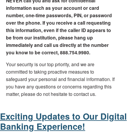
NEVER call you and ask for confidential
information such as your account or card
number, one-time passwords, PIN, or password
over the phone. If you receive a call requesting
this information, even if the caller ID appears to
be from our institution, please hang up
immediately and call us directly at the number
you know to be correct, 888.754.9980.
Your security is our top priority, and we are
committed to taking proactive measures to
safeguard your personal and financial information. If
you have any questions or concerns regarding this
matter, please do not hesitate to contact us.
Exciting Updates to Our Digital
Banking Experience!