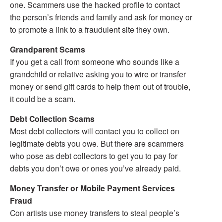
one. Scammers use the hacked profile to contact
the person’s friends and family and ask for money or
to promote a link to a fraudulent site they own.
Grandparent Scams
If you get a call from someone who sounds like a
grandchild or relative asking you to wire or transfer
money or send gift cards to help them out of trouble,
it could be a scam.
Debt Collection Scams
Most debt collectors will contact you to collect on
legitimate debts you owe. But there are scammers
who pose as debt collectors to get you to pay for
debts you don’t owe or ones you’ve already paid.
Money Transfer or Mobile Payment Services
Fraud
Con artists use money transfers to steal people’s