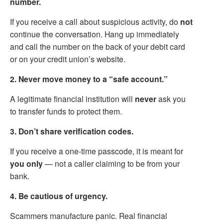
number.
If you receive a call about suspicious activity, do
not
continue the conversation. Hang up immediately
and call the number on the back of your debit card
or on your credit union’s website.
2. Never move money to a “safe account.”
A legitimate financial institution will
never
ask you
to transfer funds to protect them.
3. Don’t share verification codes.
If you receive a one-time passcode, it is meant for
you only
— not a caller claiming to be from your
bank.
4. Be cautious of urgency.
Scammers manufacture panic. Real financial