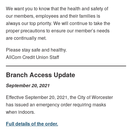
We want you to know that the health and safety of
our members, employees and their families is
always our top priority. We will continue to take the
proper precautions to ensure our member’s needs
are continually met.
Please stay safe and healthy.
AllCom Credit Union Staff
Branch Access Update
September 20, 2021
Effective September 20, 2021, the City of Worcester
has issued an emergency order requiring masks
when indoors.
Full details of the order.