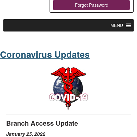
Forgot Password
MENU
Coronavirus Updates
Branch Access Update
January 25, 2022