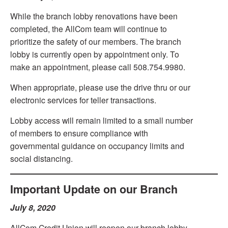
While the branch lobby renovations have been
completed, the AllCom team will continue to
prioritize the safety of our members. The branch
lobby is currently open by appointment only. To
make an appointment, please call 508.754.9980.
When appropriate, please use the drive thru or our
electronic services for teller transactions.
Lobby access will remain limited to a small number
of members to ensure compliance with
governmental guidance on occupancy limits and
social distancing.
Important Update on our Branch
July 8, 2020
AllCom Credit Union will reopen our branch lobby