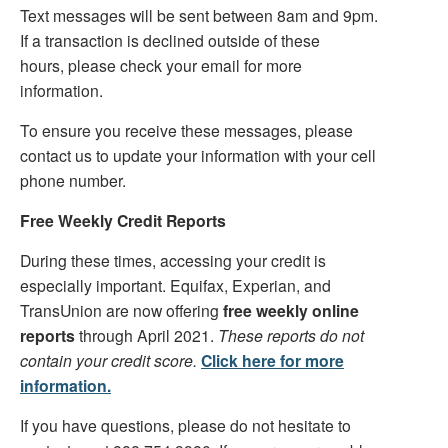
Text messages will be sent between 8am and 9pm.
If a transaction is declined outside of these
hours, please check your email for more
information.
To ensure you receive these messages, please
contact us to update your information with your cell
phone number.
Free Weekly Credit Reports
During these times, accessing your credit is
especially important. Equifax, Experian, and
TransUnion are now offering
free weekly online
reports
through April 2021.
These reports do not
contain your credit score.
Click here for more
information.
If you have questions, please do not hesitate to