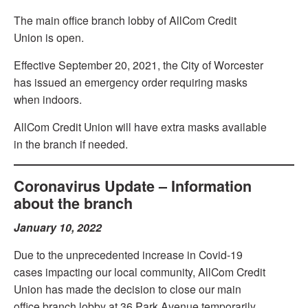
The main office branch lobby of AllCom Credit
Union is open.
Effective September 20, 2021, the City of Worcester
has issued an emergency order requiring masks
when indoors.
AllCom Credit Union will have extra masks available
in the branch if needed.
Coronavirus Update – Information
about the branch
January 10, 2022
Due to the unprecedented increase in Covid-19
cases impacting our local community, AllCom Credit
Union has made the decision to close our main
office branch lobby at 36 Park Avenue temporarily.