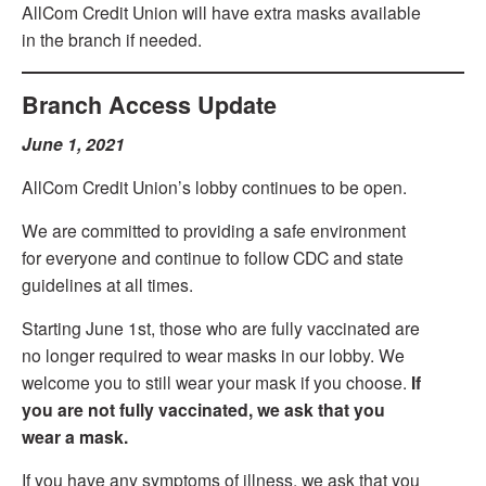
AllCom Credit Union will have extra masks available
in the branch if needed.
Branch Access Update
June 1, 2021
AllCom Credit Union’s lobby continues to be open.
We are committed to providing a safe environment
for everyone and continue to follow CDC and state
guidelines at all times.
Starting June 1st, those who are fully vaccinated are
no longer required to wear masks in our lobby. We
welcome you to still wear your mask if you choose.
If
you are not fully vaccinated, we ask that you
wear a mask.
If you have any symptoms of illness, we ask that you