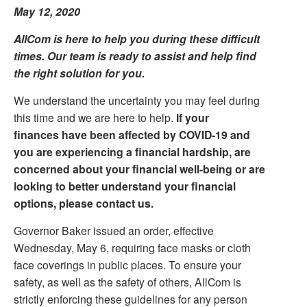
May 12, 2020
AllCom is here to help you during these difficult
times. Our team is ready to assist and help find
the right solution for you.
We understand the uncertainty you may feel during
this time and we are here to help.
If your
finances have been affected by COVID-19 and
you are experiencing a financial hardship, are
concerned about your financial well-being or are
looking to better understand your financial
options, please contact us.
Governor Baker issued an order, effective
Wednesday, May 6, requiring face masks or cloth
face coverings in public places. To ensure your
safety, as well as the safety of others, AllCom is
strictly enforcing these guidelines for any person