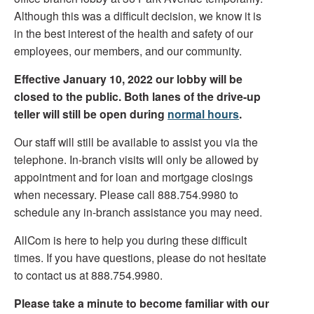
Although this was a difficult decision, we know it is
in the best interest of the health and safety of our
employees, our members, and our community.
Effective January 10, 2022 our lobby will be
closed to the public. Both lanes of the drive-up
teller will still be open during
normal hours
.
Our staff will still be available to assist you via the
telephone. In-branch visits will only be allowed by
appointment and for loan and mortgage closings
when necessary. Please call 888.754.9980 to
schedule any in-branch assistance you may need.
AllCom is here to help you during these difficult
times. If you have questions, please do not hesitate
to contact us at 888.754.9980.
Please take a minute to become familiar with our