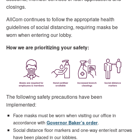
closings.
AllCom continues to follow the appropriate health
guidelines of social distancing, requiring masks be
worn when entering our lobby.
How we are prioritizing your safety:
The following safety precautions have been
implemented:
Face masks must be worn when visiting our office in
accordance with
.
Governor Baker’s order
Social distance floor markers and one-way enter/exit arrows
have been placed in our lobbies.