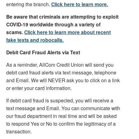
entering the branch.
Click here to learn more.
Be aware that criminals are attempting to exploit
COVID-19 worldwide through a variety of
scams.
Click here to learn more about recent
fake texts and robocalls.
Debit Card Fraud Alerts via Text
As a reminder, AllCom Credit Union will send you
debit card fraud alerts via text message, telephone
and Email. We will NEVER ask you to click on a link
or enter your card information.
If debit card fraud is suspected, you will receive a
text message and Email. You can communicate with
our fraud department in real time and will be asked
to respond Yes or No to confirm the legitimacy of a
transaction.