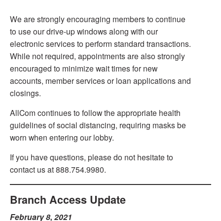
We are strongly encouraging members to continue
to use our drive-up windows along with our
electronic services to perform standard transactions.
While not required, appointments are also strongly
encouraged to minimize wait times for new
accounts, member services or loan applications and
closings.
AllCom continues to follow the appropriate health
guidelines of social distancing, requiring masks be
worn when entering our lobby.
If you have questions, please do not hesitate to
contact us at 888.754.9980.
Branch Access Update
February 8, 2021