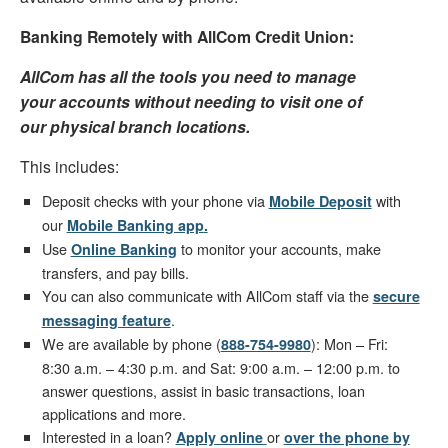
Banking Remotely with AllCom Credit Union:
AllCom has all the tools you need to manage
your accounts without needing to visit one of
our physical branch locations.
This includes:
Deposit checks with your phone via
with
Mobile Deposit
our
Mobile Banking app
.
Use
to monitor your accounts, make
Online Banking
transfers, and pay bills.
You can also communicate with AllCom staff via the
secure
.
messaging feature
We are available by phone (
): Mon – Fri:
888-754-9980
8:30 a.m. – 4:30 p.m. and Sat: 9:00 a.m. – 12:00 p.m. to
answer questions, assist in basic transactions, loan
applications and more.
Interested in a loan?
or
Apply online
over the phone by