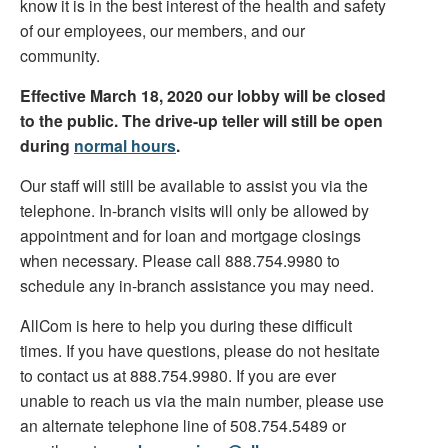
know it is in the best interest of the health and safety
of our employees, our members, and our
community.
Effective March 18, 2020 our lobby will be closed
to the public. The drive-up teller will still be open
during
normal hours
.
Our staff will still be available to assist you via the
telephone. In-branch visits will only be allowed by
appointment and for loan and mortgage closings
when necessary. Please call 888.754.9980 to
schedule any in-branch assistance you may need.
AllCom is here to help you during these difficult
times. If you have questions, please do not hesitate
to contact us at 888.754.9980. If you are ever
unable to reach us via the main number, please use
an alternate telephone line of 508.754.5489 or