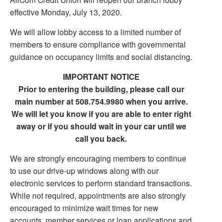
effective Monday, July 13, 2020.
We will allow lobby access to a limited number of
members to ensure compliance with governmental
guidance on occupancy limits and social distancing.
IMPORTANT NOTICE
Prior to entering the building, please call our
main number at 508.754.9980 when you arrive.
We will let you know if you are able to enter right
away or if you should wait in your car until we
call you back.
We are strongly encouraging members to continue
to use our drive-up windows along with our
electronic services to perform standard transactions.
While not required, appointments are also strongly
encouraged to minimize wait times for new
accounts, member services or loan applications and