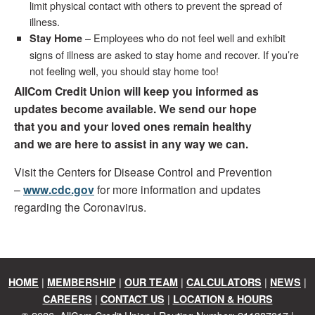
limit physical contact with others to prevent the spread of
illness.
– Employees who do not feel well and exhibit
Stay Home
signs of illness are asked to stay home and recover. If you’re
not feeling well, you should stay home too!
AllCom Credit Union will keep you informed as
updates become available. We send our hope
that you and your loved ones remain healthy
and we are here to assist in any way we can.
Visit the Centers for Disease Control and Prevention
–
www.cdc.gov
for more information and updates
regarding the Coronavirus.
|
|
|
|
|
HOME
MEMBERSHIP
OUR TEAM
CALCULATORS
NEWS
|
|
CAREERS
CONTACT US
LOCATION & HOURS