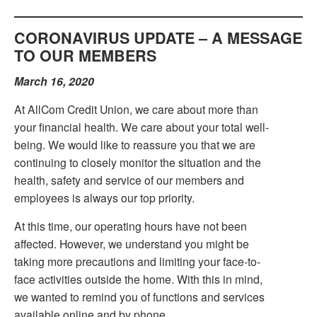
CORONAVIRUS UPDATE – A MESSAGE
TO OUR MEMBERS
March 16, 2020
At AllCom Credit Union, we care about more than
your financial health. We care about your total well-
being. We would like to reassure you that we are
continuing to closely monitor the situation and the
health, safety and service of our members and
employees is always our top priority.
At this time, our operating hours have not been
affected. However, we understand you might be
taking more precautions and limiting your face-to-
face activities outside the home. With this in mind,
we wanted to remind you of functions and services
available online and by phone.