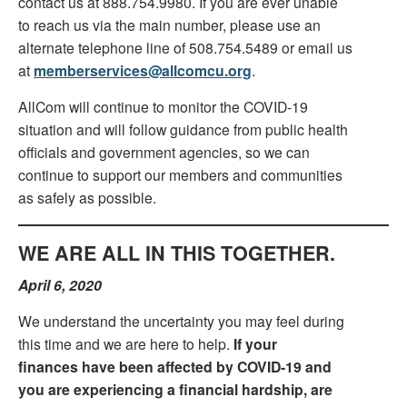
contact us at 888.754.9980. If you are ever unable
to reach us via the main number, please use an
alternate telephone line of 508.754.5489 or email us
at
memberservices@allcomcu.org
.
AllCom will continue to monitor the COVID-19
situation and will follow guidance from public health
officials and government agencies, so we can
continue to support our members and communities
as safely as possible.
WE ARE ALL IN THIS TOGETHER.
April 6, 2020
We understand the uncertainty you may feel during
this time and we are here to help.
If your
finances have been affected by COVID-19 and
you are experiencing a financial hardship, are