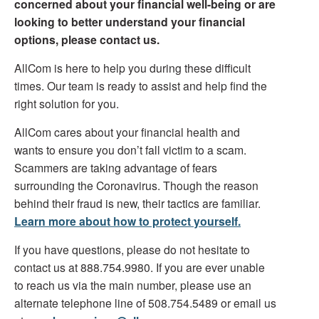
concerned about your financial well-being or are
looking to better understand your financial
options, please contact us.
AllCom is here to help you during these difficult
times. Our team is ready to assist and help find the
right solution for you.
AllCom cares about your financial health and
wants to ensure you don’t fall victim to a scam.
Scammers are taking advantage of fears
surrounding the Coronavirus. Though the reason
behind their fraud is new, their tactics are familiar.
Learn more about how to protect yourself.
If you have questions, please do not hesitate to
contact us at 888.754.9980. If you are ever unable
to reach us via the main number, please use an
alternate telephone line of 508.754.5489 or email us