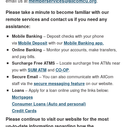
email us at
memberservices@allcomcu.org
.
Please take a minute to become familiar with our
remote services and contact us if you need any
assistance:
– Deposit checks with your phone
Mobile Banking
via
with our
Mobile Deposit
Mobile Banking app
.
– Monitor your accounts, make transfers,
Online Banking
and pay bills.
– Locate surcharge free ATMs near
Surcharge Free ATMS
you with
and
.
SUM ATM
C
O-OP
– You can also communicate with AllCom
Secure Email
staff via the
on our website.
secure messaging feature
– Apply for a loan online using the links below
Loans
:
Mortgages
Consumer Loans (Auto and personal)
Credit Cards
Please continue to visit our website for the most
up-to-date information regarding how the