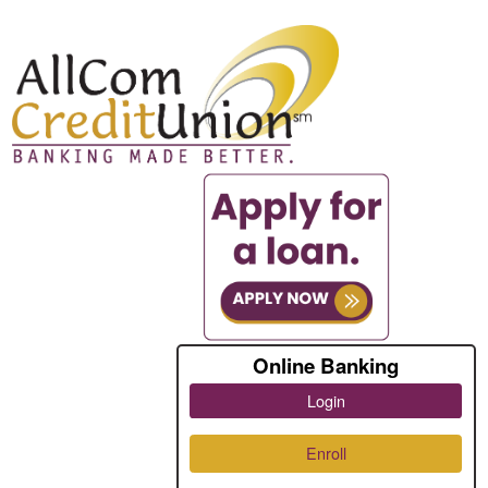
Online Banking
Login
Enroll