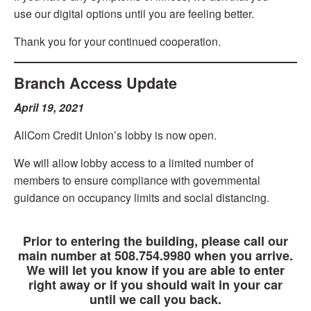
use our digital options until you are feeling better.
Thank you for your continued cooperation.
Branch Access Update
April 19, 2021
AllCom Credit Union’s lobby is now open.
We will allow lobby access to a limited number of
members to ensure compliance with governmental
guidance on occupancy limits and social distancing.
IMPORTANT NOTICE
Prior to entering the building, please call our
main number at 508.754.9980 when you arrive.
We will let you know if you are able to enter
right away or if you should wait in your car
until we call you back.