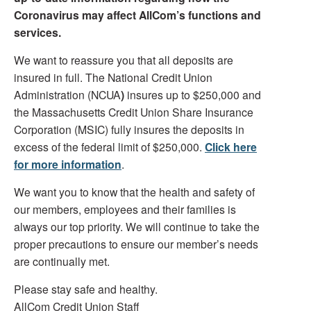
Coronavirus may affect AllCom’s functions and
services.
We want to reassure you that all deposits are
insured in full. The National Credit Union
Administration (NCUA
)
insures up to $250,000 and
the Massachusetts Credit Union Share Insurance
Corporation (MSIC) fully insures the deposits in
excess of the federal limit of $250,000.
Click here
for more information
.
We want you to know that the health and safety of
our members, employees and their families is
always our top priority. We will continue to take the
proper precautions to ensure our member’s needs
are continually met.
Please stay safe and healthy.
AllCom Credit Union Staff