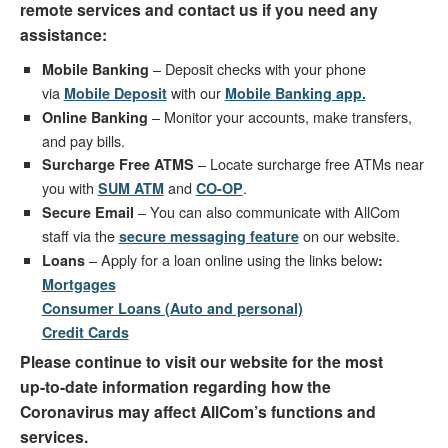
remote services and contact us if you need any
assistance:
– Deposit checks with your phone
Mobile Banking
via
with our
Mobile Deposit
Mobile Banking app
.
– Monitor your accounts, make transfers,
Online Banking
and pay bills.
– Locate surcharge free ATMs near
Surcharge Free ATMS
you with
and
.
SUM ATM
C
O-OP
– You can also communicate with AllCom
Secure Email
staff via the
on our website.
secure messaging feature
– Apply for a loan online using the links below
Loans
:
Mortgages
Consumer Loans (Auto and personal)
Credit Cards
Please continue to visit our website for the most
up-to-date information regarding how the
Coronavirus may affect AllCom’s functions and
services.