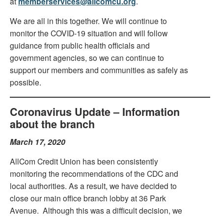
at
memberservices@allcomcu.org
.
We are all in this together. We will continue to
monitor the COVID-19 situation and will follow
guidance from public health officials and
government agencies, so we can continue to
support our members and communities as safely as
possible.
Coronavirus Update – Information
about the branch
March 17, 2020
AllCom Credit Union has been consistently
monitoring the recommendations of the CDC and
local authorities. As a result, we have decided to
close our main office branch lobby at 36 Park
Avenue. Although this was a difficult decision, we