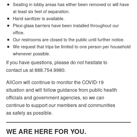
Seating in lobby areas has either been removed or will have
at least six feet of separation.
Hand sanitizer is available.
Plexi-glass barriers have been installed throughout our
office.
Our restrooms are closed to the public until further notice.
We request that trips be limited to one person per household
whenever possible.
If you have questions, please do not hesitate to
contact us at 888.754.9980.
AllCom will continue to monitor the COVID-19
situation and will follow guidance from public health
officials and government agencies, so we can
continue to support our members and communities
as safely as possible.
WE ARE HERE FOR YOU.