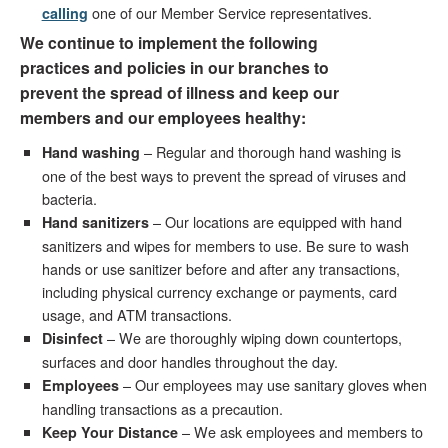
one of our Member Service representatives.
calling
We continue to implement the following
practices and policies in our branches to
prevent the spread of illness and keep our
members and our employees healthy:
– Regular and thorough hand washing is
Hand washing
one of the best ways to prevent the spread of viruses and
bacteria.
– Our locations are equipped with hand
Hand sanitizers
sanitizers and wipes for members to use. Be sure to wash
hands or use sanitizer before and after any transactions,
including physical currency exchange or payments, card
usage, and ATM transactions.
– We are thoroughly wiping down countertops,
Disinfect
surfaces and door handles throughout the day.
– Our employees may use sanitary gloves when
Employees
handling transactions as a precaution.
– We ask employees and members to
Keep Your Distance