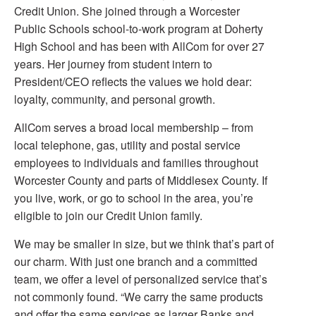
Credit Union. She joined through a Worcester
Public Schools school-to-work program at Doherty
High School and has been with AllCom for over 27
years. Her journey from student intern to
President/CEO reflects the values we hold dear:
loyalty, community, and personal growth.
AllCom serves a broad local membership – from
local telephone, gas, utility and postal service
employees to individuals and families throughout
Worcester County and parts of Middlesex County. If
you live, work, or go to school in the area, you’re
eligible to join our Credit Union family.
We may be smaller in size, but we think that’s part of
our charm. With just one branch and a committed
team, we offer a level of personalized service that’s
not commonly found. “We carry the same products
and offer the same services as larger Banks and