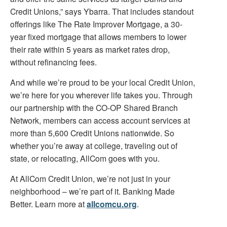
Credit Unions,” says Ybarra. That includes standout
offerings like The Rate Improver Mortgage, a 30-
year fixed mortgage that allows members to lower
their rate within 5 years as market rates drop,
without refinancing fees.
And while we’re proud to be your local Credit Union,
we’re here for you wherever life takes you. Through
our partnership with the CO-OP Shared Branch
Network, members can access account services at
more than 5,600 Credit Unions nationwide. So
whether you’re away at college, traveling out of
state, or relocating, AllCom goes with you.
At AllCom Credit Union, we’re not just in your
neighborhood – we’re part of it. Banking Made
Better. Learn more at
allcomcu.org
.