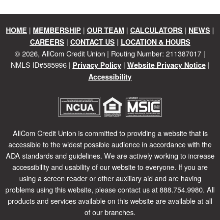
|
|
|
|
|
HOME
MEMBERSHIP
OUR TEAM
CALCULATORS
NEWS
|
|
CAREERS
CONTACT US
LOCATION & HOURS
©
2026
, AllCom Credit Union | Routing Number: 211387017 |
NMLS ID#585996 |
|
|
Privacy Policy
Website Privacy Notice
Accessibility
AllCom Credit Union is committed to providing a website that is
accessible to the widest possible audience in accordance with the
ADA standards and guidelines. We are actively working to increase
accessibility and usability of our website to everyone. If you are
using a screen reader or other auxiliary aid and are having
problems using this website, please contact us at 888.754.9980. All
products and services available on this website are available at all
of our branches.