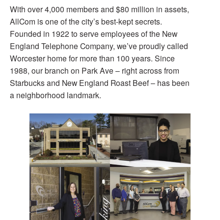
With over 4,000 members and $80 million in assets,
AllCom is one of the city’s best-kept secrets.
Founded in 1922 to serve employees of the New
England Telephone Company, we’ve proudly called
Worcester home for more than 100 years. Since
1988, our branch on Park Ave – right across from
Starbucks and New England Roast Beef – has been
a neighborhood landmark.