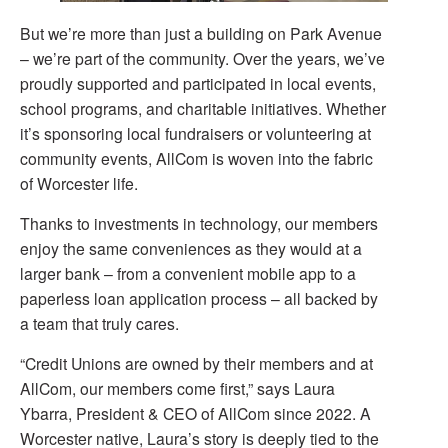
But we’re more than just a building on Park Avenue
– we’re part of the community. Over the years, we’ve
proudly supported and participated in local events,
school programs, and charitable initiatives. Whether
it’s sponsoring local fundraisers or volunteering at
community events, AllCom is woven into the fabric
of Worcester life.
Thanks to investments in technology, our members
enjoy the same conveniences as they would at a
larger bank – from a convenient mobile app to a
paperless loan application process – all backed by
a team that truly cares.
“Credit Unions are owned by their members and at
AllCom, our members come first,” says Laura
Ybarra, President & CEO of AllCom since 2022. A
Worcester native, Laura’s story is deeply tied to the