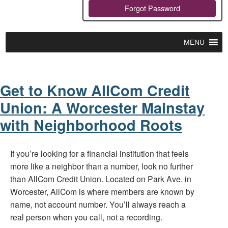
Forgot Password
MENU
Get to Know AllCom Credit
Union: A Worcester Mainstay
with Neighborhood Roots
If you’re looking for a financial institution that feels
more like a neighbor than a number, look no further
than AllCom Credit Union. Located on Park Ave. in
Worcester, AllCom is where members are known by
name, not account number. You’ll always reach a
real person when you call, not a recording.