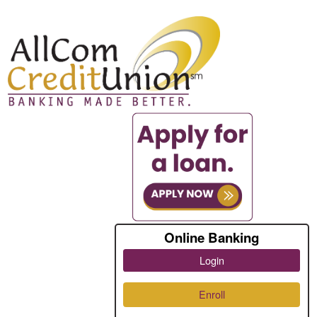
Online Banking
Login
Enroll