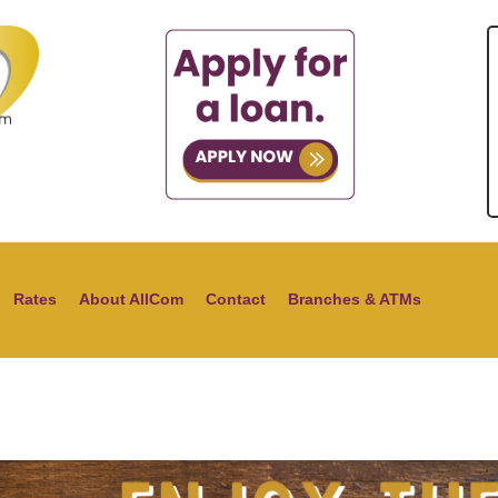
Rates
About AllCom
Contact
Branches & ATMs