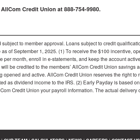
 AllCom Credit Union at 888-754-9980.
ubject to member approval. Loans subject to credit qualiﬁcati
ive as of September 1, 2025. (1) To receive the $100 incentive, o
ore per month, enroll in e-statements, and keep the account activ
e will be credited to the members’ AllCom Credit Union savings 
g opened and active. AllCom Credit Union reserves the right to r
rted as dividend income to the IRS. (2) Early Payday is based on
lCom Credit Union your payroll information. The actual delivery 