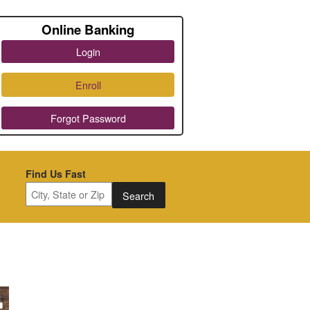
Online Banking
Login
Enroll
Forgot Password
Find Us Fast