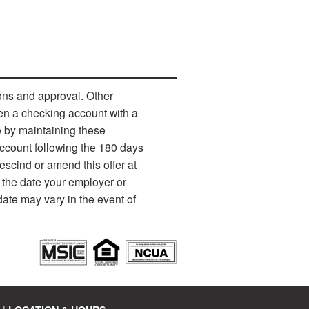
ons and approval. Other
pen a checking account with a
e by maintaining these
account following the 180 days
escind or amend this offer at
 the date your employer or
date may vary in the event of