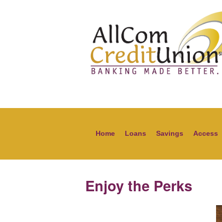
Home
Loans
Savings
Access
Enjoy the Perks