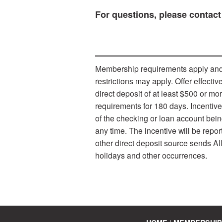
For questions, please contact
Membership requirements apply and s
restrictions may apply. Offer effect
direct deposit of at least $500 or m
requirements for 180 days. Incentiv
of the checking or loan account bein
any time. The incentive will be repo
other direct deposit source sends Al
holidays and other occurrences.