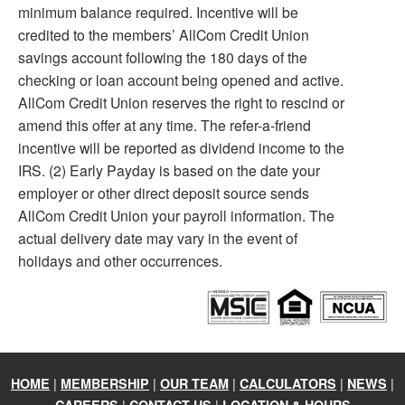
minimum balance required. Incentive will be
credited to the members’ AllCom Credit Union
savings account following the 180 days of the
checking or loan account being opened and active.
AllCom Credit Union reserves the right to rescind or
amend this offer at any time. The refer-a-friend
incentive will be reported as dividend income to the
IRS. (2) Early Payday is based on the date your
employer or other direct deposit source sends
AllCom Credit Union your payroll information. The
actual delivery date may vary in the event of
holidays and other occurrences.
|
|
|
|
|
HOME
MEMBERSHIP
OUR TEAM
CALCULATORS
NEWS
|
|
CAREERS
CONTACT US
LOCATION & HOURS