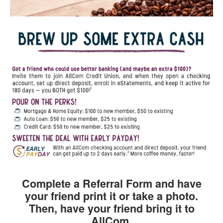
Complete a Referral Form and have
your friend print it or take a photo.
Then, have your friend bring it to
AllCom.