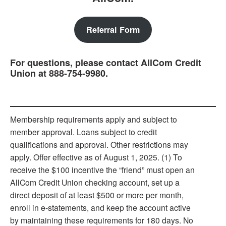
Referral Form
For questions, please contact AllCom Credit
Union at 888-754-9980.
Membership requirements apply and subject to
member approval. Loans subject to credit
qualiﬁcations and approval. Other restrictions may
apply. Offer effective as of August 1, 2025. (1) To
receive the $100 incentive the “friend” must open an
AllCom Credit Union checking account, set up a
direct deposit of at least $500 or more per month,
enroll in e-statements, and keep the account active
by maintaining these requirements for 180 days. No