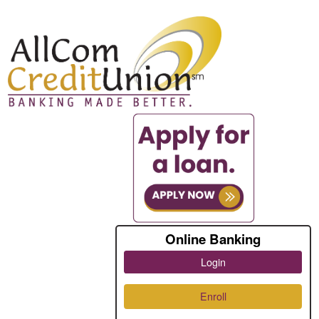
Online Banking
Login
Enroll