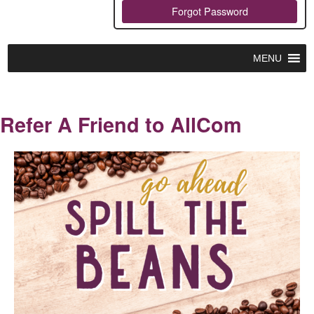
Forgot Password
MENU
Refer A Friend to AllCom